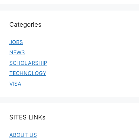
Categories
JOBS
NEWS
SCHOLARSHIP
TECHNOLOGY
VISA
SITES LINKs
ABOUT US