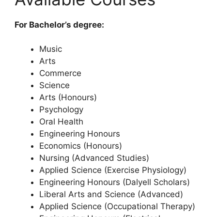
For Bachelor’s degree:
Music
Arts
Commerce
Science
Arts (Honours)
Psychology
Oral Health
Engineering Honours
Economics (Honours)
Nursing (Advanced Studies)
Applied Science (Exercise Physiology)
Engineering Honours (Dalyell Scholars)
Liberal Arts and Science (Advanced)
Applied Science (Occupational Therapy)