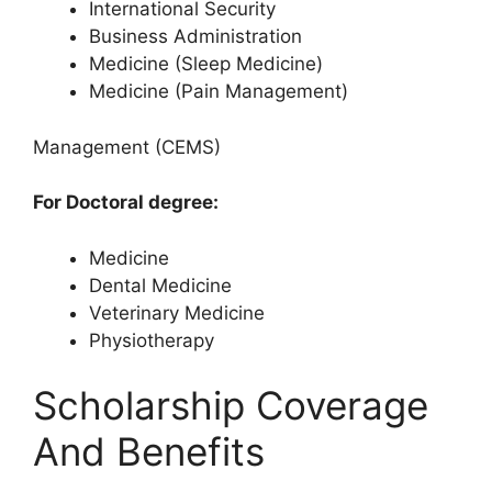
International Security
Business Administration
Medicine (Sleep Medicine)
Medicine (Pain Management)
Management (CEMS)
For Doctoral degree:
Medicine
Dental Medicine
Veterinary Medicine
Physiotherapy
Scholarship Coverage
And Benefits