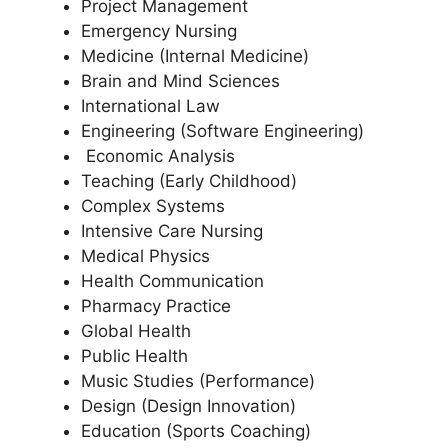
Project Management
Emergency Nursing
Medicine (Internal Medicine)
Brain and Mind Sciences
International Law
Engineering (Software Engineering)
Economic Analysis
Teaching (Early Childhood)
Complex Systems
Intensive Care Nursing
Medical Physics
Health Communication
Pharmacy Practice
Global Health
Public Health
Music Studies (Performance)
Design (Design Innovation)
Education (Sports Coaching)