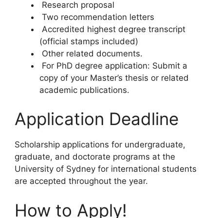
Research proposal
Two recommendation letters
Accredited highest degree transcript
(official stamps included)
Other related documents.
For PhD degree application: Submit a
copy of your Master’s thesis or related
academic publications.
Application Deadline
Scholarship applications for undergraduate,
graduate, and doctorate programs at the
University of Sydney for international students
are accepted throughout the year.
How to Apply!