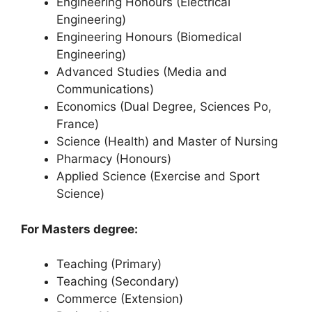
Engineering Honours (Electrical
Engineering)
Engineering Honours (Biomedical
Engineering)
Advanced Studies (Media and
Communications)
Economics (Dual Degree, Sciences Po,
France)
Science (Health) and Master of Nursing
Pharmacy (Honours)
Applied Science (Exercise and Sport
Science)
For Masters degree:
Teaching (Primary)
Teaching (Secondary)
Commerce (Extension)