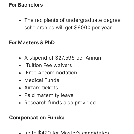
For Bachelors
The recipients of undergraduate degree
scholarships will get $6000 per year.
For Masters & PhD
A stipend of $27,596 per Annum
Tuition Fee waivers
Free Accommodation
Medical Funds
Airfare tickets
Paid maternity leave
Research funds also provided
Compensation Funds:
up to $420 for Master’s candidates