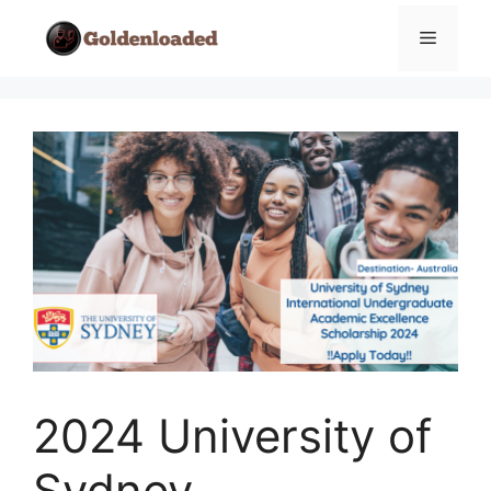
Skip
Menu
to
content
2024 University of
Sydney