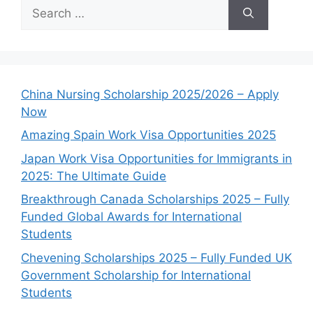
Search
for:
China Nursing Scholarship 2025/2026 – Apply
Now
Amazing Spain Work Visa Opportunities 2025
Japan Work Visa Opportunities for Immigrants in
2025: The Ultimate Guide
Breakthrough Canada Scholarships 2025 – Fully
Funded Global Awards for International
Students
Chevening Scholarships 2025 – Fully Funded UK
Government Scholarship for International
Students