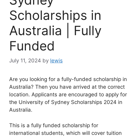
Scholarships in
Australia | Fully
Funded
July 11, 2024
by
lewis
Are you looking for a fully-funded scholarship in
Australia? Then you have arrived at the correct
location. Applicants are encouraged to apply for
the University of Sydney Scholarships 2024 in
Australia.
This is a fully funded scholarship for
international students, which will cover tuition