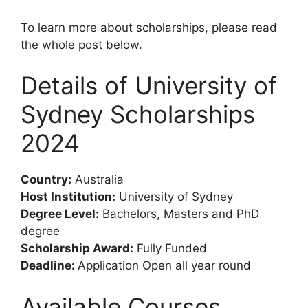
To learn more about scholarships, please read
the whole post below.
Details of University of
Sydney Scholarships
2024
Country:
Australia
Host Institution:
University of Sydney
Degree Level:
Bachelors, Masters and PhD
degree
Scholarship Award:
Fully Funded
Deadline:
Application Open all year round
Available Courses