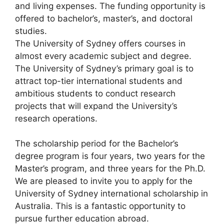
and living expenses. The funding opportunity is
offered to bachelor’s, master’s, and doctoral
studies.
The University of Sydney offers courses in
almost every academic subject and degree.
The University of Sydney’s primary goal is to
attract top-tier international students and
ambitious students to conduct research
projects that will expand the University’s
research operations.
The scholarship period for the Bachelor’s
degree program is four years, two years for the
Master’s program, and three years for the Ph.D.
We are pleased to invite you to apply for the
University of Sydney international scholarship in
Australia. This is a fantastic opportunity to
pursue further education abroad.