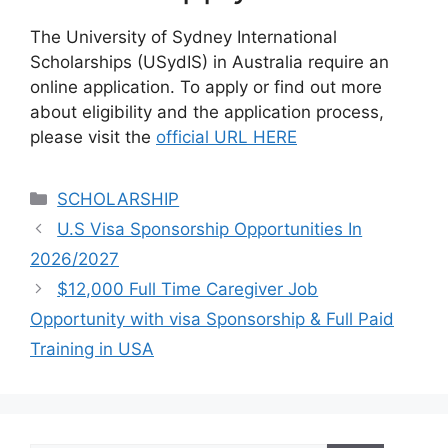
The University of Sydney International
Scholarships (USydIS) in Australia require an
online application. To apply or find out more
about eligibility and the application process,
please visit the
official URL HERE
Categories
SCHOLARSHIP
U.S Visa Sponsorship Opportunities In
2026/2027
$12,000 Full Time Caregiver Job
Opportunity with visa Sponsorship & Full Paid
Training in USA