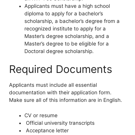
Applicants must have a high school
diploma to apply for a bachelor’s
scholarship, a bachelor’s degree from a
recognized institute to apply for a
Master’s degree scholarship, and a
Master’s degree to be eligible for a
Doctoral degree scholarship.
Required Documents
Applicants must include all essential
documentation with their application form.
Make sure all of this information are in English.
CV or resume
Official university transcripts
Acceptance letter