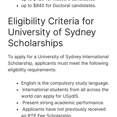
up to $840 for Doctoral candidates.
Eligibility Criteria for
University of Sydney
Scholarships
To apply for a University of Sydney International
Scholarship, applicants must meet the following
eligibility requirements:
English is the compulsory study language.
International students from all across the
world can apply for USydIS.
Present strong academic performance.
Applicants have not previously received
an RTP Fee Scholarship.