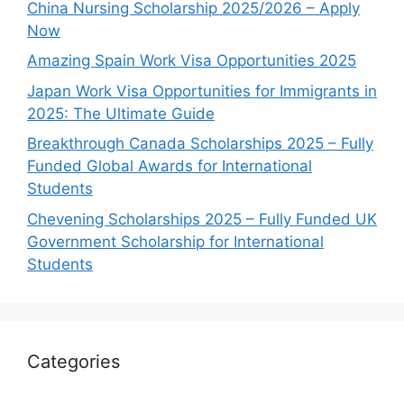
China Nursing Scholarship 2025/2026 – Apply
Now
Amazing Spain Work Visa Opportunities 2025
Japan Work Visa Opportunities for Immigrants in
2025: The Ultimate Guide
Breakthrough Canada Scholarships 2025 – Fully
Funded Global Awards for International
Students
Chevening Scholarships 2025 – Fully Funded UK
Government Scholarship for International
Students
Categories