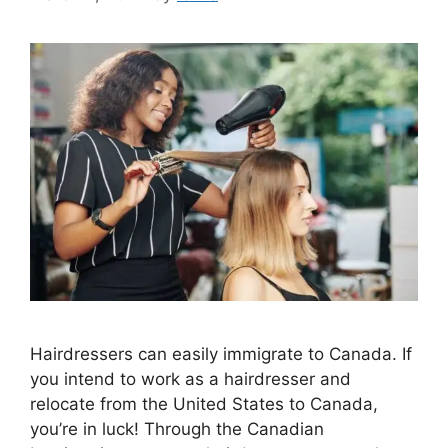
Hairdressers can easily immigrate to Canada. If
you intend to work as a hairdresser and
relocate from the United States to Canada,
you’re in luck! Through the Canadian