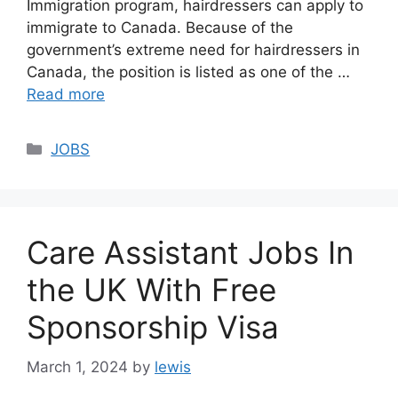
Immigration program, hairdressers can apply to
immigrate to Canada. Because of the
government’s extreme need for hairdressers in
Canada, the position is listed as one of the …
Read more
Categories
JOBS
Care Assistant Jobs In
the UK With Free
Sponsorship Visa
March 1, 2024
by
lewis