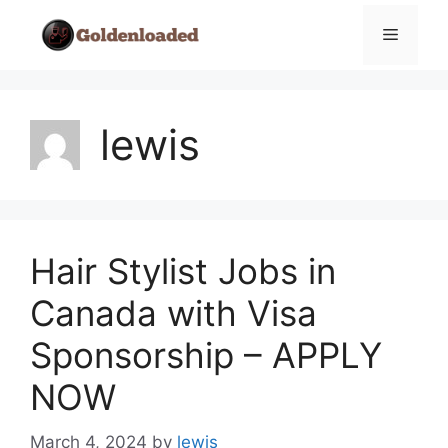
Skip
Menu
to
content
lewis
Hair Stylist Jobs in
Canada with Visa
Sponsorship – APPLY
NOW
March 4, 2024
by
lewis