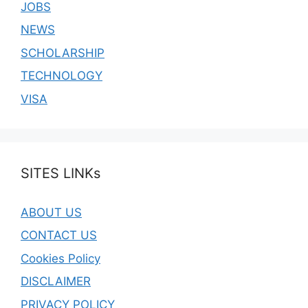
JOBS
NEWS
SCHOLARSHIP
TECHNOLOGY
VISA
SITES LINKs
ABOUT US
CONTACT US
Cookies Policy
DISCLAIMER
PRIVACY POLICY