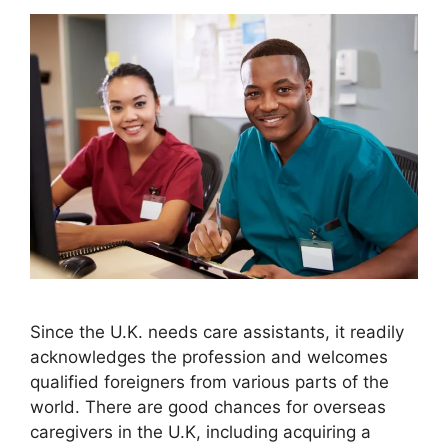
Since the U.K. needs care assistants, it readily
acknowledges the profession and welcomes
qualified foreigners from various parts of the
world. There are good chances for overseas
caregivers in the U.K, including acquiring a