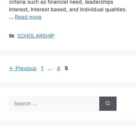
criteria such as financial need, leaderships
Interest, Interest based, and Individual qualities.
…
Read more
Categories
SCHOLARSHIP
Page
Page
Page
←
Previous
1
…
4
5
Search
for: