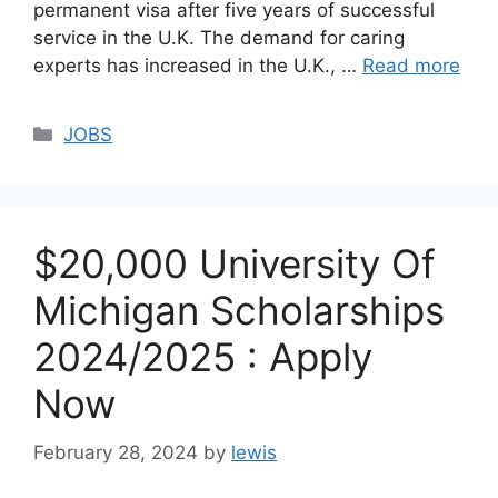
permanent visa after five years of successful
service in the U.K. The demand for caring
experts has increased in the U.K., …
Read more
Categories
JOBS
$20,000 University Of
Michigan Scholarships
2024/2025 : Apply
Now
February 28, 2024
by
lewis