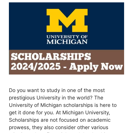
Do you want to study in one of the most
prestigious University in the world? The
University of Michigan scholarships is here to
get it done for you. At Michigan University,
Scholarships are not focused on academic
prowess, they also consider other various