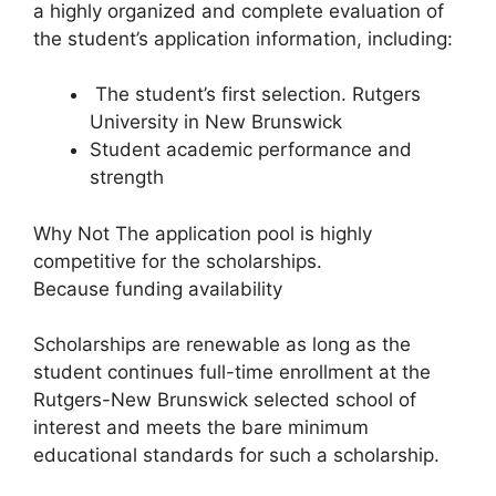
a highly organized and complete evaluation of
the student’s application information, including:
The student’s first selection. Rutgers
University in New Brunswick
Student academic performance and
strength
Why Not The application pool is highly
competitive for the scholarships.
Because funding availability
Scholarships are renewable as long as the
student continues full-time enrollment at the
Rutgers-New Brunswick selected school of
interest and meets the bare minimum
educational standards for such a scholarship.