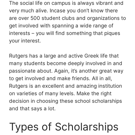
The social life on campus is always vibrant and
very much alive. Incase you don’t know there
are over 500 student clubs and organizations to
get involved with spanning a wide range of
interests – you will find something that piques
your interest.
Rutgers has a large and active Greek life that
many students become deeply involved in and
passionate about. Again, it’s another great way
to get involved and make friends. All in all,
Rutgers is an excellent and amazing institution
on varieties of many levels. Make the right
decision in choosing these school scholarships
and that says a lot.
Types of Scholarships