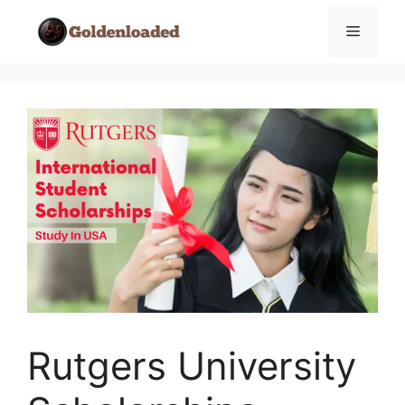
Skip
Menu
to
content
Rutgers University