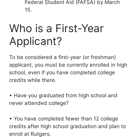
Federal Student Aid (FAFSA) by March
15.
Who is a First-Year
Applicant?
To be considered a first-year (or freshman)
applicant, you must be currently enrolled in high
school, even if you have completed college
credits while there.
• Have you graduated from high school and
never attended college?
• You have completed fewer than 12 college
credits after high school graduation and plan to
enroll at Rutgers.