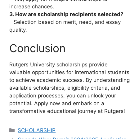
increase chances.
3. How are scholarship recipients selected?
– Selection based on merit, need, and essay
quality.
Conclusion
Rutgers University scholarships provide
valuable opportunities for international students
to achieve academic success. By understanding
available scholarships, eligibility criteria, and
application processes, you can unlock your
potential. Apply now and embark on a
transformative educational journey at Rutgers!
Categories
SCHOLARSHIP