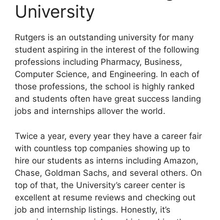
University
Rutgers is an outstanding university for many
student aspiring in the interest of the following
professions including Pharmacy, Business,
Computer Science, and Engineering. In each of
those professions, the school is highly ranked
and students often have great success landing
jobs and internships allover the world.
Twice a year, every year they have a career fair
with countless top companies showing up to
hire our students as interns including Amazon,
Chase, Goldman Sachs, and several others. On
top of that, the University’s career center is
excellent at resume reviews and checking out
job and internship listings. Honestly, it’s