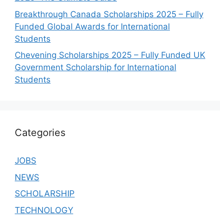
Breakthrough Canada Scholarships 2025 – Fully
Funded Global Awards for International
Students
Chevening Scholarships 2025 – Fully Funded UK
Government Scholarship for International
Students
Categories
JOBS
NEWS
SCHOLARSHIP
TECHNOLOGY