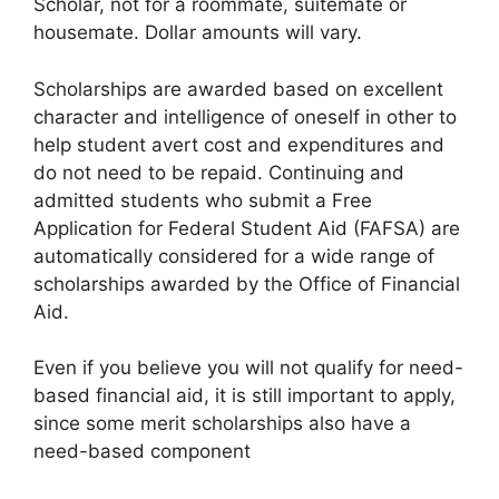
Scholar, not for a roommate, suitemate or
housemate. Dollar amounts will vary.
Scholarships are awarded based on excellent
character and intelligence of oneself in other to
help student avert cost and expenditures and
do not need to be repaid. Continuing and
admitted students who submit a Free
Application for Federal Student Aid (FAFSA) are
automatically considered for a wide range of
scholarships awarded by the Office of Financial
Aid.
Even if you believe you will not qualify for need-
based financial aid, it is still important to apply,
since some merit scholarships also have a
need-based component