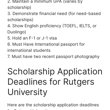
2. Maintain a minimum GPA (varies by
scholarship)
3. Demonstrate financial need (for need-based
scholarships)
4. Show English proficiency (TOEFL, IELTS, or
Duolingo)
5. Hold an F-1 or J-1 visa
6. Must Have International passport for
international students
7. Must have two recent passport photography
Scholarship Application
Deadlines for Rutgers
University
Here are the scholarship application deadlines