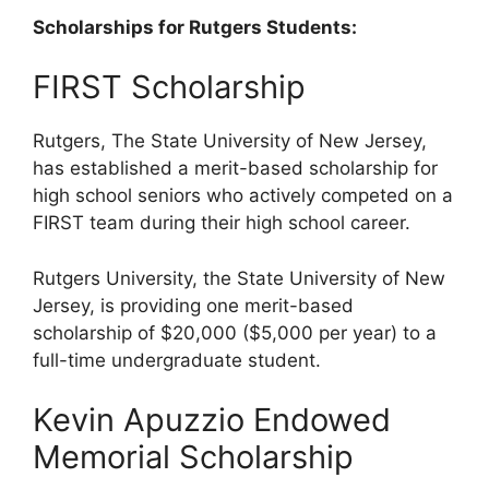
Scholarships for Rutgers Students:
FIRST Scholarship
Rutgers, The State University of New Jersey,
has established a merit-based scholarship for
high school seniors who actively competed on a
FIRST team during their high school career.
Rutgers University, the State University of New
Jersey, is providing one merit-based
scholarship of $20,000 ($5,000 per year) to a
full-time undergraduate student.
Kevin Apuzzio Endowed
Memorial Scholarship