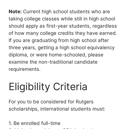
Note:
Current high school students who are
taking college classes while still in high school
should apply as first-year students, regardless
of how many college credits they have earned.
If you are graduating from high school after
three years, getting a high school equivalency
diploma, or were home-schooled, please
examine the non-traditional candidate
requirements.
Eligibility Criteria
For you to be considered for Rutgers
scholarships, international students must:
1. Be enrolled full-time