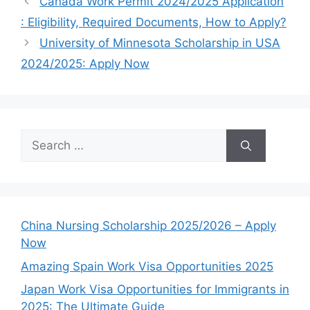
Canada Work Permit 2024/2025 Application
: Eligibility, Required Documents, How to Apply?
University of Minnesota Scholarship in USA
2024/2025: Apply Now
Search
for:
China Nursing Scholarship 2025/2026 – Apply
Now
Amazing Spain Work Visa Opportunities 2025
Japan Work Visa Opportunities for Immigrants in
2025: The Ultimate Guide