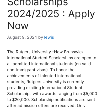
Scholarships
2024/2025 : Apply
Now
August 9, 2024
by
lewis
The Rutgers University -New Brunswick
International Student Scholarships are open to
all admitted international students (on valid
non-immigrant visas). To honor the
achievements of talented international
students, Rutgers University is currently
providing exciting International Student
Scholarships with awards ranging from $5,000
to $20,000. Scholarship notifications are sent
after admission offers are received. Only