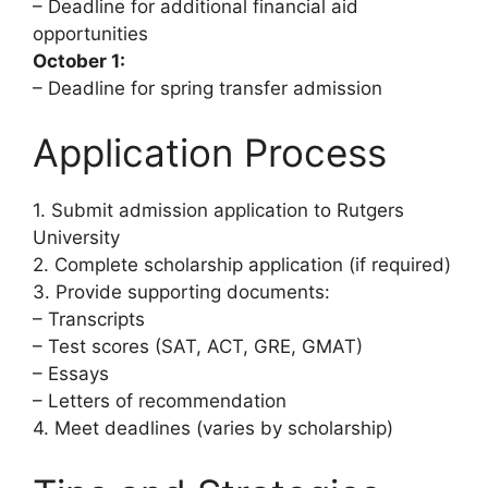
– Deadline for additional financial aid
opportunities
October 1:
– Deadline for spring transfer admission
Application Process
1. Submit admission application to Rutgers
University
2. Complete scholarship application (if required)
3. Provide supporting documents:
– Transcripts
– Test scores (SAT, ACT, GRE, GMAT)
– Essays
– Letters of recommendation
4. Meet deadlines (varies by scholarship)