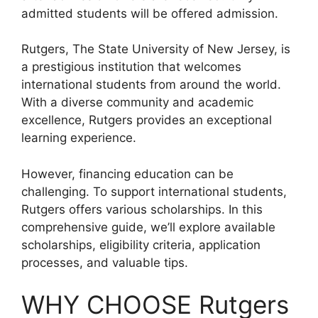
admitted students will be offered admission.
Rutgers, The State University of New Jersey, is
a prestigious institution that welcomes
international students from around the world.
With a diverse community and academic
excellence, Rutgers provides an exceptional
learning experience.
However, financing education can be
challenging. To support international students,
Rutgers offers various scholarships. In this
comprehensive guide, we’ll explore available
scholarships, eligibility criteria, application
processes, and valuable tips.
WHY CHOOSE Rutgers