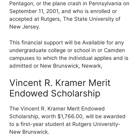
Pentagon, or the plane crash in Pennsylvania on
September 11, 2001, and who is enrolled or
accepted at Rutgers, The State University of
New Jersey.
This financial support will be Available for any
undergraduate college or school in or Camden
campuses to which the individual applies and is
admitted or New Brunswick, Newark,
Vincent R. Kramer Merit
Endowed Scholarship
The Vincent R. Kramer Merit Endowed
Scholarship, worth $1,766.00, will be awarded
to a first-year student at Rutgers University-
New Brunswick.