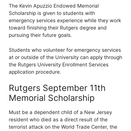
The Kevin Apuzzio Endowed Memorial
Scholarship is given to students with
emergency services experience while they work
toward finishing their Rutgers degree and
pursuing their future goals.
Students who volunteer for emergency services
at or outside of the University can apply through
the Rutgers University Enrollment Services
application procedure.
Rutgers September 11th
Memorial Scholarship
Must be a dependent child of a New Jersey
resident who died as a direct result of the
terrorist attack on the World Trade Center, the