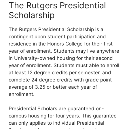
The Rutgers Presidential
Scholarship
The Rutgers Presidential Scholarship is a
contingent upon student participation and
residence in the Honors College for their first
year of enrollment. Students may live anywhere
in University-owned housing for their second
year of enrollment. Students must able to enroll
at least 12 degree credits per semester, and
complete 24 degree credits with grade point
average of 3.25 or better each year of
enrollment.
Presidential Scholars are guaranteed on-
campus housing for four years. This guarantee
can only applies to individual Presidential