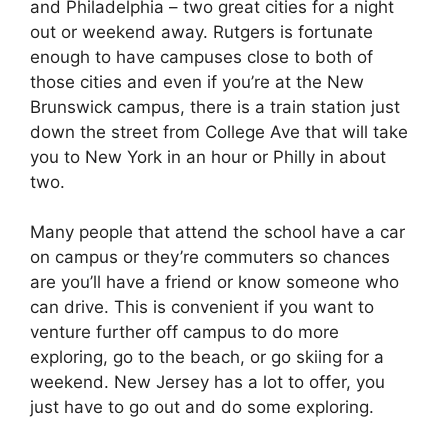
and Philadelphia – two great cities for a night
out or weekend away. Rutgers is fortunate
enough to have campuses close to both of
those cities and even if you’re at the New
Brunswick campus, there is a train station just
down the street from College Ave that will take
you to New York in an hour or Philly in about
two.
Many people that attend the school have a car
on campus or they’re commuters so chances
are you’ll have a friend or know someone who
can drive. This is convenient if you want to
venture further off campus to do more
exploring, go to the beach, or go skiing for a
weekend. New Jersey has a lot to offer, you
just have to go out and do some exploring.