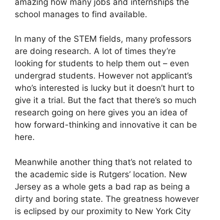
amazing how many jobs and internships the
school manages to find available.
In many of the STEM fields, many professors
are doing research. A lot of times they’re
looking for students to help them out – even
undergrad students. However not applicant’s
who’s interested is lucky but it doesn’t hurt to
give it a trial. But the fact that there’s so much
research going on here gives you an idea of
how forward-thinking and innovative it can be
here.
Meanwhile another thing that’s not related to
the academic side is Rutgers’ location. New
Jersey as a whole gets a bad rap as being a
dirty and boring state. The greatness however
is eclipsed by our proximity to New York City