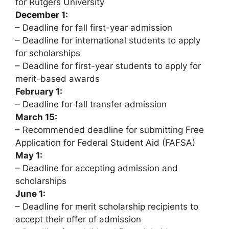
for Rutgers University
December 1:
– Deadline for fall first-year admission
– Deadline for international students to apply
for scholarships
– Deadline for first-year students to apply for
merit-based awards
February 1:
– Deadline for fall transfer admission
March 15:
– Recommended deadline for submitting Free
Application for Federal Student Aid (FAFSA)
May 1:
– Deadline for accepting admission and
scholarships
June 1:
– Deadline for merit scholarship recipients to
accept their offer of admission