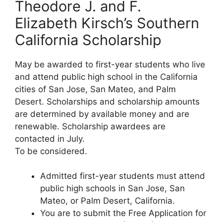
Theodore J. and F.
Elizabeth Kirsch’s Southern
California Scholarship
May be awarded to first-year students who live
and attend public high school in the California
cities of San Jose, San Mateo, and Palm
Desert. Scholarships and scholarship amounts
are determined by available money and are
renewable. Scholarship awardees are
contacted in July.
To be considered.
Admitted first-year students must attend
public high schools in San Jose, San
Mateo, or Palm Desert, California.
You are to submit the Free Application for