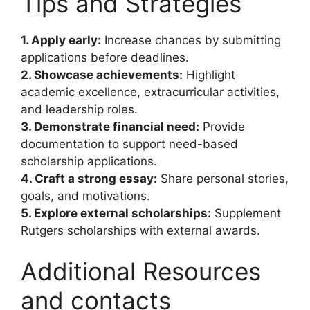
Tips and Strategies
1. Apply early:
Increase chances by submitting
applications before deadlines.
2. Showcase achievements:
Highlight
academic excellence, extracurricular activities,
and leadership roles.
3. Demonstrate financial need:
Provide
documentation to support need-based
scholarship applications.
4. Craft a strong essay:
Share personal stories,
goals, and motivations.
5. Explore external scholarships:
Supplement
Rutgers scholarships with external awards.
Additional Resources
and contacts