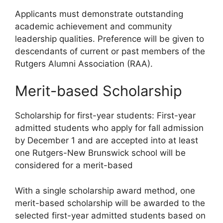
Applicants must demonstrate outstanding
academic achievement and community
leadership qualities. Preference will be given to
descendants of current or past members of the
Rutgers Alumni Association (RAA).
Merit-based Scholarship
Scholarship for first-year students: First-year
admitted students who apply for fall admission
by December 1 and are accepted into at least
one Rutgers-New Brunswick school will be
considered for a merit-based
With a single scholarship award method, one
merit-based scholarship will be awarded to the
selected first-year admitted students based on