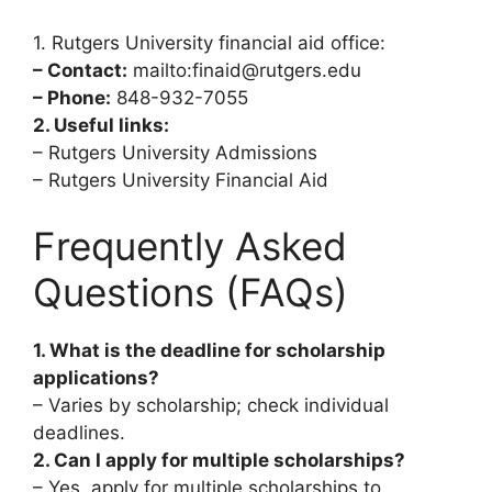
1. Rutgers University financial aid office:
– Contact:
mailto:finaid@rutgers.edu
– Phone:
848-932-7055
2. Useful links:
– Rutgers University Admissions
– Rutgers University Financial Aid
Frequently Asked
Questions (FAQs)
1. What is the deadline for scholarship
applications?
– Varies by scholarship; check individual
deadlines.
2. Can I apply for multiple scholarships?
– Yes, apply for multiple scholarships to