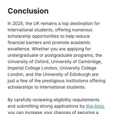
Conclusion
In 2025, the UK remains a top destination for
international students, offering numerous
scholarship opportunities to help reduce
financial barriers and promote academic
excellence. Whether you are applying for
undergraduate or postgraduate programs, the
University of Oxford, University of Cambridge,
Imperial College London, University College
London, and the University of Edinburgh are
just a few of the prestigious institutions offering
scholarships to international students.
By carefully reviewing eligibility requirements
and submitting strong applications by
this blog
,
you can increase your chances of securing a