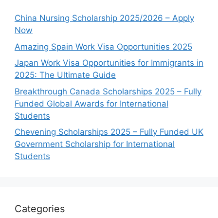
China Nursing Scholarship 2025/2026 – Apply
Now
Amazing Spain Work Visa Opportunities 2025
Japan Work Visa Opportunities for Immigrants in
2025: The Ultimate Guide
Breakthrough Canada Scholarships 2025 – Fully
Funded Global Awards for International
Students
Chevening Scholarships 2025 – Fully Funded UK
Government Scholarship for International
Students
Categories