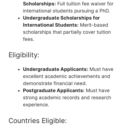
Scholarships:
Full tuition fee waiver for
international students pursuing a PhD.
Undergraduate Scholarships for
International Students:
Merit-based
scholarships that partially cover tuition
fees.
Eligibility:
Undergraduate Applicants:
Must have
excellent academic achievements and
demonstrate financial need.
Postgraduate Applicants:
Must have
strong academic records and research
experience.
Countries Eligible: