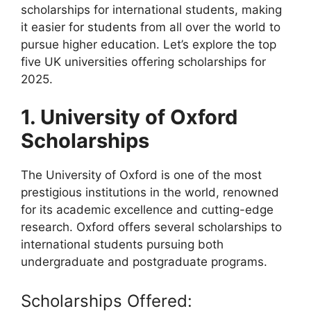
scholarships for international students, making
it easier for students from all over the world to
pursue higher education. Let’s explore the top
five UK universities offering scholarships for
2025.
1. University of Oxford
Scholarships
The University of Oxford is one of the most
prestigious institutions in the world, renowned
for its academic excellence and cutting-edge
research. Oxford offers several scholarships to
international students pursuing both
undergraduate and postgraduate programs.
Scholarships Offered: