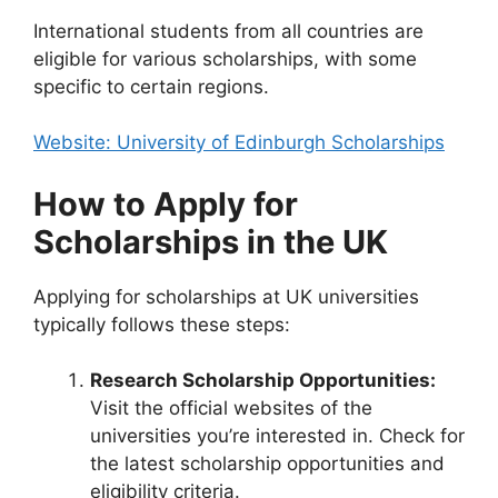
International students from all countries are
eligible for various scholarships, with some
specific to certain regions.
Website: University of Edinburgh Scholarships
How to Apply for
Scholarships in the UK
Applying for scholarships at UK universities
typically follows these steps:
Research Scholarship Opportunities:
Visit the official websites of the
universities you’re interested in. Check for
the latest scholarship opportunities and
eligibility criteria.