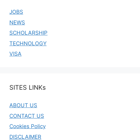
JOBS
NEWS
SCHOLARSHIP
TECHNOLOGY
VISA
SITES LINKs
ABOUT US
CONTACT US
Cookies Policy
DISCLAIMER