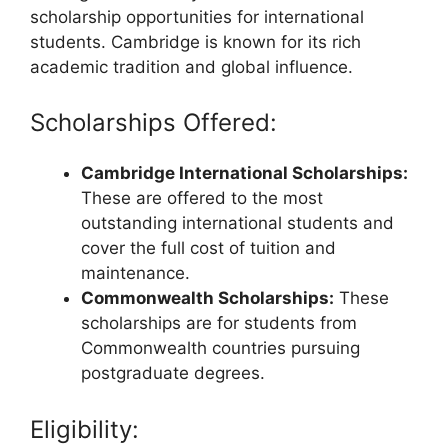
scholarship opportunities for international
students. Cambridge is known for its rich
academic tradition and global influence.
Scholarships Offered:
Cambridge International Scholarships:
These are offered to the most
outstanding international students and
cover the full cost of tuition and
maintenance.
Commonwealth Scholarships:
These
scholarships are for students from
Commonwealth countries pursuing
postgraduate degrees.
Eligibility: