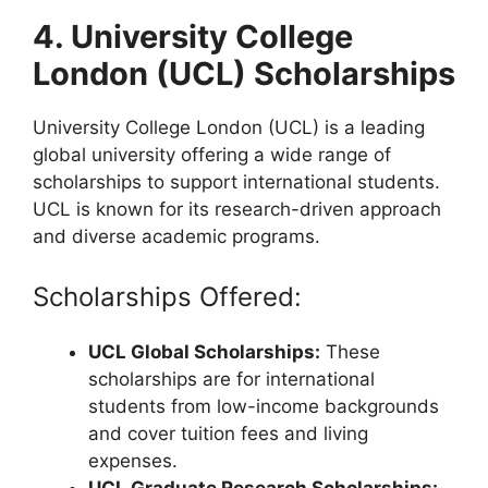
4. University College
London (UCL) Scholarships
University College London (UCL) is a leading
global university offering a wide range of
scholarships to support international students.
UCL is known for its research-driven approach
and diverse academic programs.
Scholarships Offered:
UCL Global Scholarships:
These
scholarships are for international
students from low-income backgrounds
and cover tuition fees and living
expenses.