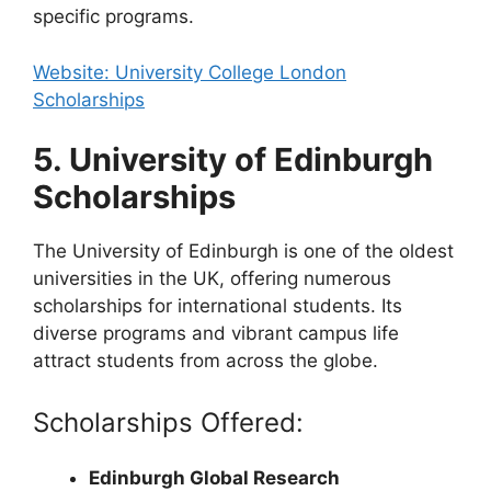
specific programs.
Website: University College London
Scholarships
5. University of Edinburgh
Scholarships
The University of Edinburgh is one of the oldest
universities in the UK, offering numerous
scholarships for international students. Its
diverse programs and vibrant campus life
attract students from across the globe.
Scholarships Offered:
Edinburgh Global Research