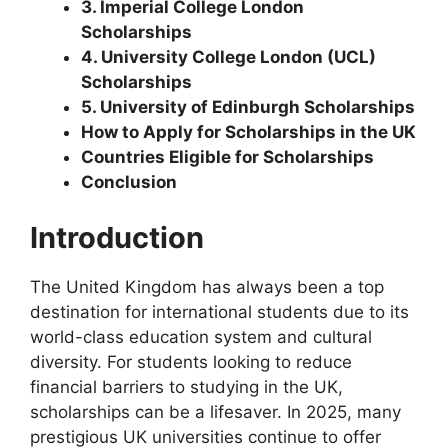
3. Imperial College London
Scholarships
4. University College London (UCL)
Scholarships
5. University of Edinburgh Scholarships
How to Apply for Scholarships in the UK
Countries Eligible for Scholarships
Conclusion
Introduction
The United Kingdom has always been a top
destination for international students due to its
world-class education system and cultural
diversity. For students looking to reduce
financial barriers to studying in the UK,
scholarships can be a lifesaver. In 2025, many
prestigious UK universities continue to offer