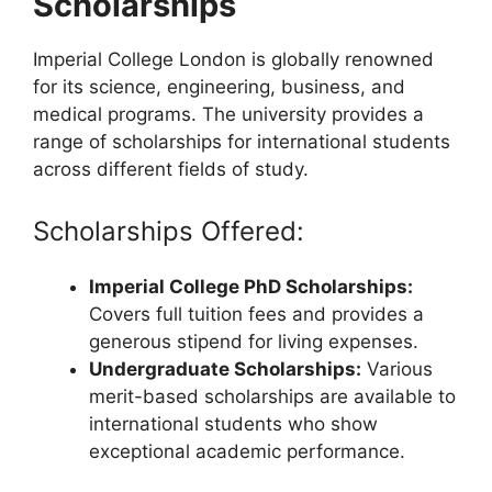
Scholarships
Imperial College London is globally renowned
for its science, engineering, business, and
medical programs. The university provides a
range of scholarships for international students
across different fields of study.
Scholarships Offered:
Imperial College PhD Scholarships:
Covers full tuition fees and provides a
generous stipend for living expenses.
Undergraduate Scholarships:
Various
merit-based scholarships are available to
international students who show
exceptional academic performance.