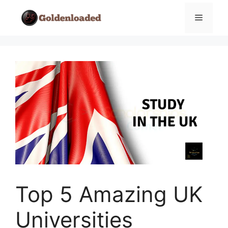
Skip
Menu
to
content
Top 5 Amazing UK
Universities