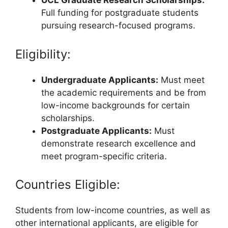
UCL Graduate Research Scholarships:
Full funding for postgraduate students
pursuing research-focused programs.
Eligibility:
Undergraduate Applicants:
Must meet
the academic requirements and be from
low-income backgrounds for certain
scholarships.
Postgraduate Applicants:
Must
demonstrate research excellence and
meet program-specific criteria.
Countries Eligible:
Students from low-income countries, as well as
other international applicants, are eligible for