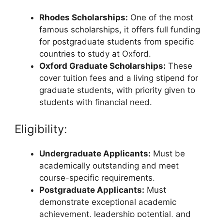
Rhodes Scholarships:
One of the most
famous scholarships, it offers full funding
for postgraduate students from specific
countries to study at Oxford.
Oxford Graduate Scholarships:
These
cover tuition fees and a living stipend for
graduate students, with priority given to
students with financial need.
Eligibility:
Undergraduate Applicants:
Must be
academically outstanding and meet
course-specific requirements.
Postgraduate Applicants:
Must
demonstrate exceptional academic
achievement, leadership potential, and