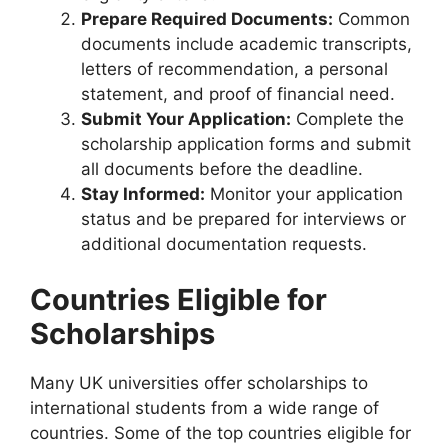
Prepare Required Documents:
Common
documents include academic transcripts,
letters of recommendation, a personal
statement, and proof of financial need.
Submit Your Application:
Complete the
scholarship application forms and submit
all documents before the deadline.
Stay Informed:
Monitor your application
status and be prepared for interviews or
additional documentation requests.
Countries Eligible for
Scholarships
Many UK universities offer scholarships to
international students from a wide range of
countries. Some of the top countries eligible for