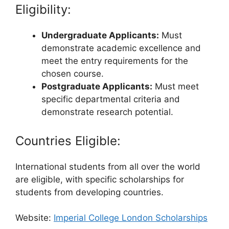
Eligibility:
Undergraduate Applicants:
Must
demonstrate academic excellence and
meet the entry requirements for the
chosen course.
Postgraduate Applicants:
Must meet
specific departmental criteria and
demonstrate research potential.
Countries Eligible:
International students from all over the world
are eligible, with specific scholarships for
students from developing countries.
Website:
Imperial College London Scholarships