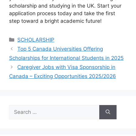
scholarship and studying in the UK. Start your
application process today and take the first
step toward a bright academic future!
Categories
SCHOLARSHIP
Top 5 Canada Universities Offering
Scholarships for International Students in 2025
Caregiver Jobs with Visa Sponsorship in
Canada – Exciting Opportunities 2025/2026
Search
for: