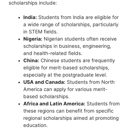
scholarships include:
India:
Students from India are eligible for
a wide range of scholarships, particularly
in STEM fields.
Nigeria:
Nigerian students often receive
scholarships in business, engineering,
and health-related fields.
China:
Chinese students are frequently
eligible for merit-based scholarships,
especially at the postgraduate level.
USA and Canada:
Students from North
America can apply for various merit-
based scholarships.
Africa and Latin America:
Students from
these regions can benefit from specific
regional scholarships aimed at promoting
education.