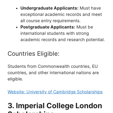
Undergraduate Applicants:
Must have
exceptional academic records and meet
all course entry requirements.
Postgraduate Applicants:
Must be
international students with strong
academic records and research potential.
Countries Eligible:
Students from Commonwealth countries, EU
countries, and other international nations are
eligible.
Website: University of Cambridge Scholarships
3. Imperial College London