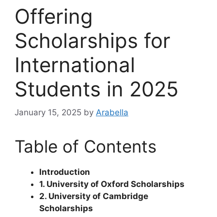
Offering
Scholarships for
International
Students in 2025
January 15, 2025
by
Arabella
Table of Contents
Introduction
1. University of Oxford Scholarships
2. University of Cambridge
Scholarships