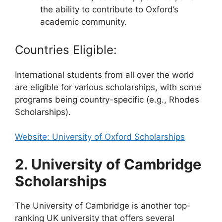
the ability to contribute to Oxford’s
academic community.
Countries Eligible:
International students from all over the world
are eligible for various scholarships, with some
programs being country-specific (e.g., Rhodes
Scholarships).
Website: University of Oxford Scholarships
2. University of Cambridge
Scholarships
The University of Cambridge is another top-
ranking UK university that offers several